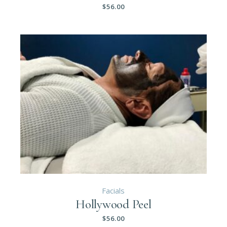
$
56.00
Facials
Hollywood Peel
$
56.00