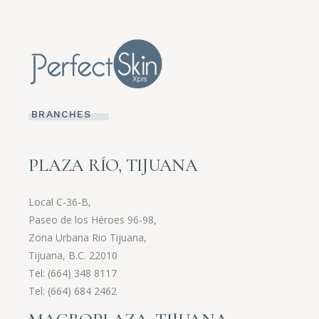
BRANCHES
PLAZA RÍO, TIJUANA
Local C-36-B,
Paseo de los Héroes 96-98,
Zona Urbana Rio Tijuana,
Tijuana, B.C. 22010
Tel:
(664) 348 8117
Tel:
(664) 684 2462