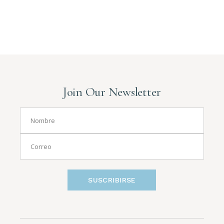
Join Our Newsletter
SUSCRIBIRSE