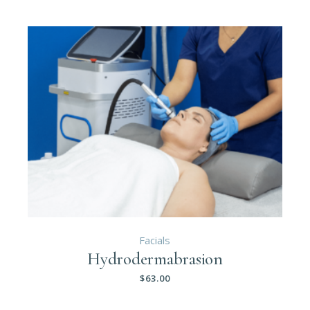
Facials
Hydrodermabrasion
$
63.00