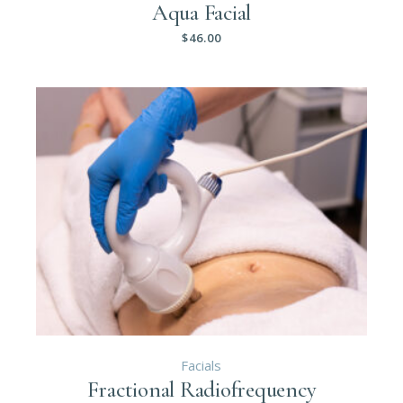
Aqua Facial
$
46.00
Facials
Fractional Radiofrequency