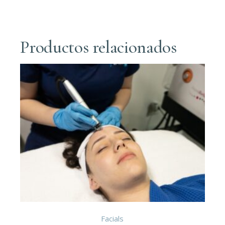
Productos relacionados
Facials