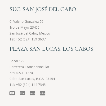
SUC. SAN JOSÉ DEL CABO
C. Valerio Gonzalez 56,
1ro de Mayo 23406
San José del Cabo, México
Tel:
+52 (624) 159 3637
PLAZA SAN LUCAS, LOS CABOS
Local 5-S
Carretera Transpeninsular
Km. 0.5,El Tezal,
Cabo San Lucas, B.C.S. 23454
Tel:
+52 (624) 144 7343