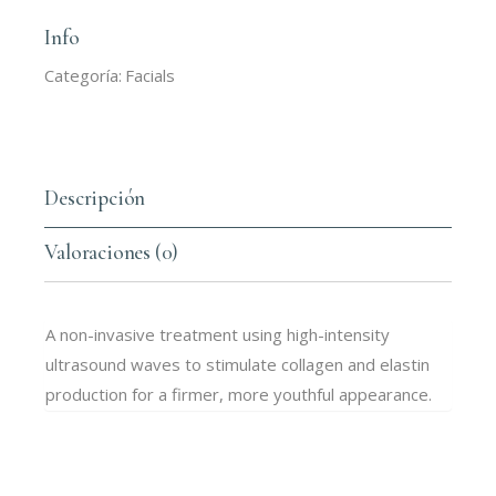
Info
Categoría:
Facials
Descripción
Valoraciones (0)
A non-invasive treatment using high-intensity
ultrasound waves to stimulate collagen and elastin
production for a firmer, more youthful appearance.