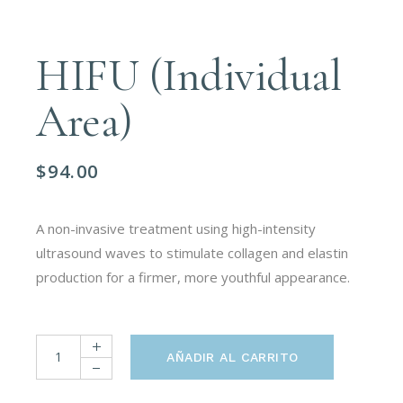
HIFU (Individual
Area)
$
94.00
A non-invasive treatment using high-intensity
ultrasound waves to stimulate collagen and elastin
production for a firmer, more youthful appearance.
HIFU (Individual Area) quantity
AÑADIR AL CARRITO