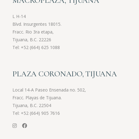
MACROPLAZA, TIJUANA
L H-14
Blvd. Insurgentes 18015.
Fracc. Rio 3ra etapa,
Tijuana, B.C. 22226
Tel:
+52 (664) 625 1088
PLAZA CORONADO, TIJUANA
Local 14-A Paseo Ensenada no. 502,
Fracc. Playas de Tijuana.
Tijuana, B.C. 22504
Tel:
+52 (664) 905 7616